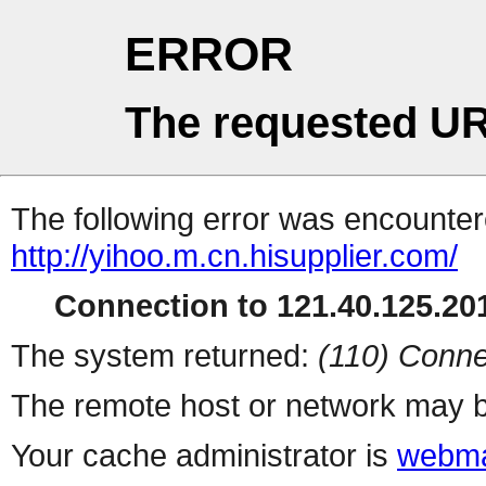
ERROR
The requested UR
The following error was encountere
http://yihoo.m.cn.hisupplier.com/
Connection to 121.40.125.201
The system returned:
(110) Conne
The remote host or network may b
Your cache administrator is
webma