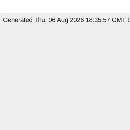
Generated Thu, 06 Aug 2026 18:35:57 GMT by